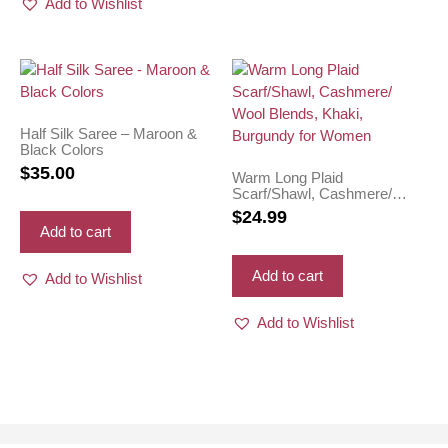
Add to Wishlist
Half Silk Saree – Maroon &
Black Colors
$
35.00
Warm Long Plaid
Scarf/Shawl, Cashmere/
Wool Blends, Khaki,
$
24.99
Burgundy for Women
Add to cart
Add to cart
Add to Wishlist
Add to Wishlist