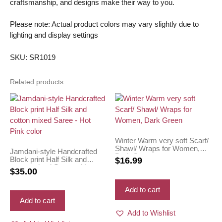
craftsmanship, and designs make their way to you.
Please note: Actual product colors may vary slightly due to
lighting and display settings
SKU: SR1019
Related products
Winter Warm very soft Scarf/
Shawl/ Wraps for Women,
Jamdani-style Handcrafted
Dark Green
Block print Half Silk and
$
16.99
cotton mixed Saree – Hot
$
35.00
Pink color
Add to cart
Add to cart
Add to Wishlist