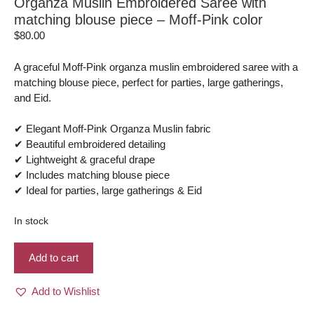
Organza Muslin Embroidered Saree with
matching blouse piece – Moff-Pink color
$
80.00
A graceful Moff-Pink organza muslin embroidered saree with a
matching blouse piece, perfect for parties, large gatherings,
and Eid.
✔ Elegant Moff-Pink Organza Muslin fabric
✔ Beautiful embroidered detailing
✔ Lightweight & graceful drape
✔ Includes matching blouse piece
✔ Ideal for parties, large gatherings & Eid
In stock
Organza
Add to cart
Muslin
Embroidered
Add to Wishlist
Saree
with