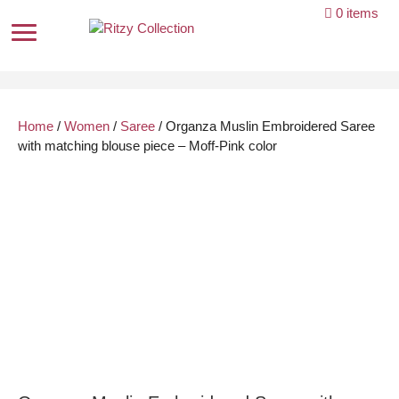
Skip
0 items
to
content
Home
/
Women
/
Saree
/ Organza Muslin Embroidered Saree
with matching blouse piece – Moff-Pink color