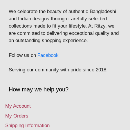
We celebrate the beauty of authentic Bangladeshi
and Indian designs through carefully selected
collections made to fit your lifestyle. At Ritzy, we
are committed to delivering exceptional quality and
an outstanding shopping experience.
Follow us on
Facebook
Serving our community with pride since 2018.
How may we help you?
My Account
My Orders
Shipping Information