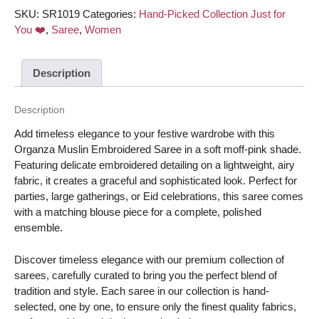
matching
SKU:
SR1019
Categories:
Hand-Picked Collection Just for
blouse
You ❤️
,
Saree
,
Women
piece
–
Description
Moff-
Pink
color
Description
quantity
Add timeless elegance to your festive wardrobe with this
Organza Muslin Embroidered Saree in a soft moff-pink shade.
Featuring delicate embroidered detailing on a lightweight, airy
fabric, it creates a graceful and sophisticated look. Perfect for
parties, large gatherings, or Eid celebrations, this saree comes
with a matching blouse piece for a complete, polished
ensemble.
Discover timeless elegance with our premium collection of
sarees, carefully curated to bring you the perfect blend of
tradition and style. Each saree in our collection is hand-
selected, one by one, to ensure only the finest quality fabrics,