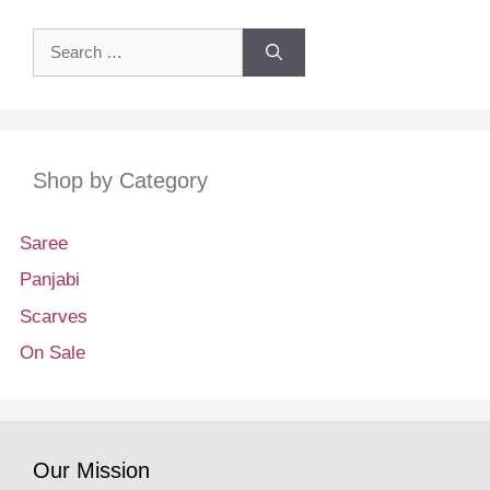
Search
for:
Shop by Category
Saree
Panjabi
Scarves
On Sale
Our Mission