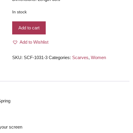
In stock
Winter
Add to cart
Warm
very
Add to Wishlist
soft
Scarf/
Shawl/
SKU:
SCF-1031-3
Categories:
Scarves
,
Women
Wraps
for
Women,
Dark
Green
quantity
Spring
s
f your screen