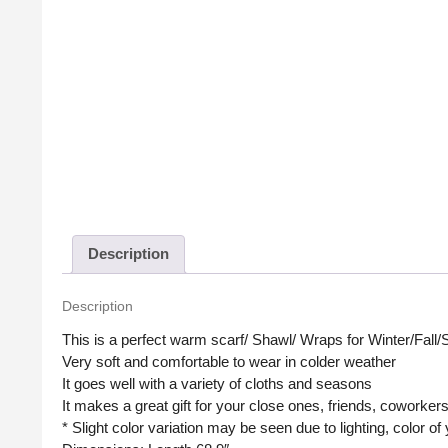
Description
Description
This is a perfect warm scarf/ Shawl/ Wraps for Winter/Fall/
Very soft and comfortable to wear in colder weather
It goes well with a variety of cloths and seasons
It makes a great gift for your close ones, friends, coworker
* Slight color variation may be seen due to lighting, color o