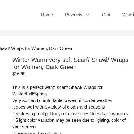
Home
Products
Cart
Wishli
 Shawl/ Wraps for Women, Dark Green
Winter Warm very soft Scarf/ Shawl/ Wraps
for Women, Dark Green
$
16.99
This is a perfect warm scarf/ Shawl/ Wraps for
Winter/Fall/Spring
Very soft and comfortable to wear in colder weather
It goes well with a variety of cloths and seasons
It makes a great gift for your close ones, friends, coworkers
* Slight color variation may be seen due to lighting, color of
your screen
Dimensions: Length 68.9″