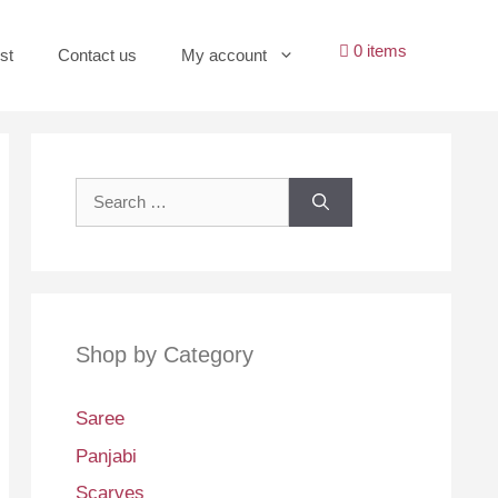
0 items
st
Contact us
My account
Search
for:
Shop by Category
Saree
Panjabi
Scarves