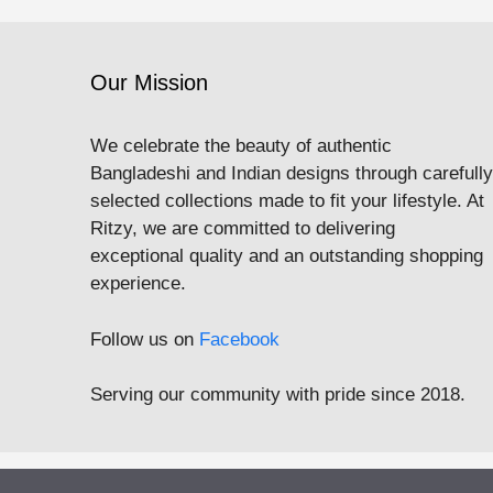
Our Mission
We celebrate the beauty of authentic
Bangladeshi and Indian designs through carefully
selected collections made to fit your lifestyle. At
Ritzy, we are committed to delivering
exceptional quality and an outstanding shopping
experience.
Follow us on
Facebook
Serving our community with pride since 2018.