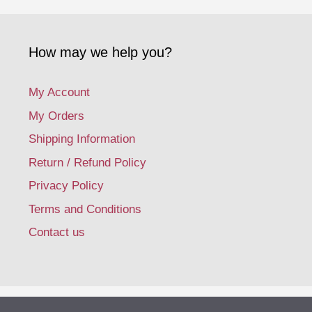
How may we help you?
My Account
My Orders
Shipping Information
Return / Refund Policy
Privacy Policy
Terms and Conditions
Contact us