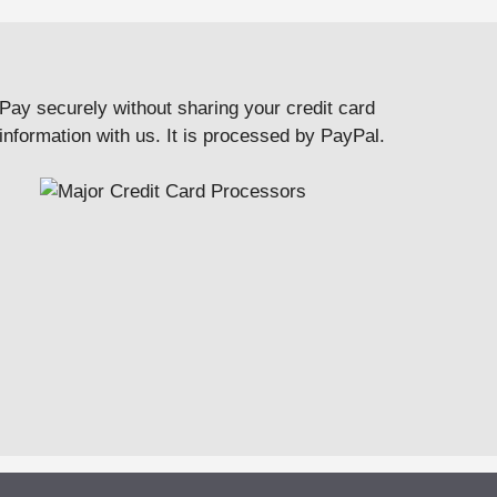
Pay securely without sharing your credit card
information with us. It is processed by PayPal.