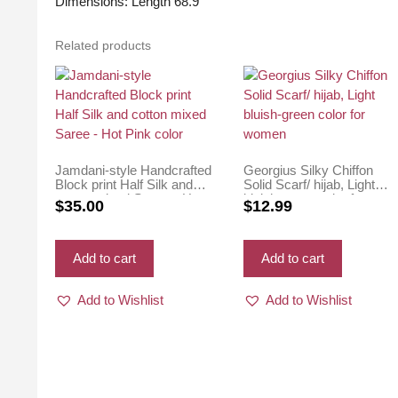
Dimensions: Length 68.9″
Related products
Jamdani-style Handcrafted
Georgius Silky Chiffon
Block print Half Silk and
Solid Scarf/ hijab, Light
cotton mixed Saree – Hot
bluish-green color for
$
35.00
$
12.99
Pink color
women
Add to cart
Add to cart
Add to Wishlist
Add to Wishlist