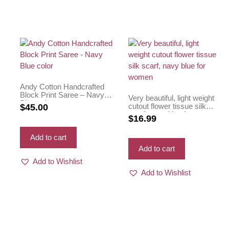
Andy Cotton Handcrafted
Block Print Saree – Navy
Very beautiful, light weight
Blue color
cutout flower tissue silk
$
45.00
scarf, navy blue for women
$
16.99
Add to cart
Add to cart
Add to Wishlist
Add to Wishlist