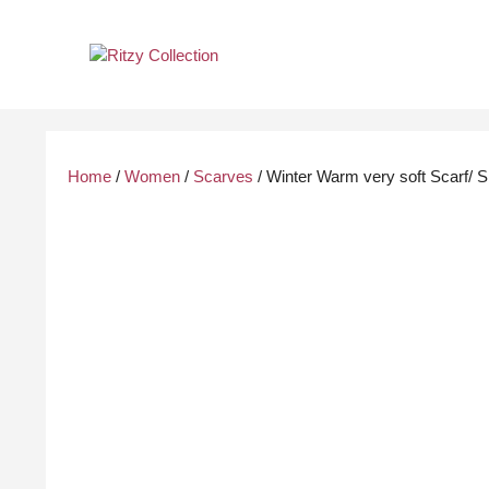
Skip
to
content
Home
/
Women
/
Scarves
/ Winter Warm very soft Scarf/