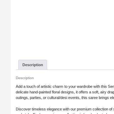
Description
Description
Add a touch of artistic charm to your wardrobe with this Se
delicate hand-painted floral designs, it offers a soft, airy dr
outings, parties, or cultural/desi events, this saree brings e
Discover timeless elegance with our premium collection of sa