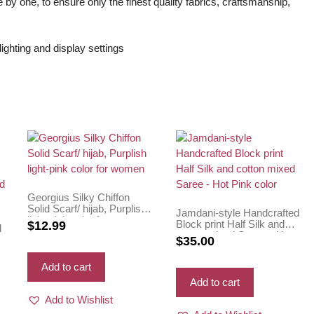
 by one, to ensure only the finest quality fabrics, craftsmanship,
ighting and display settings
Georgius Silky Chiffon
Solid Scarf/ hijab, Purplish
Jamdani-style Handcrafted
light-pink color for women
Block print Half Silk and
$
12.99
d
cotton mixed Saree – Hot
$
35.00
Pink color
e
Add to cart
Add to cart
Add to Wishlist