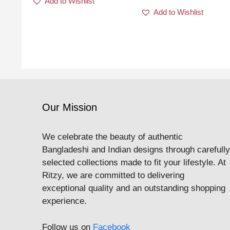
Add to Wishlist
Add to Wishlist
Our Mission
We celebrate the beauty of authentic
Bangladeshi and Indian designs through carefully
selected collections made to fit your lifestyle. At
Ritzy, we are committed to delivering
exceptional quality and an outstanding shopping
experience.
Follow us on
Facebook