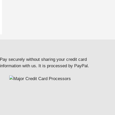
Pay securely without sharing your credit card
information with us. It is processed by PayPal.