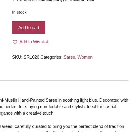
In stock
Semi-
Add to cart
Muslin
Brush-
Add to Wishlist
painted/
Hand-
painted
SKU:
SR1026
Categories:
Saree
,
Women
Saree
-
Light-
Blue
color
with
mi-Muslin Hand-Painted Saree in soothing light blue. Decorated with
Flowers
ape perfect for staying comfortable and stylish. Ideal for casual
quantity
legance with a creative touch.
rees, carefully curated to bring you the perfect blend of tradition