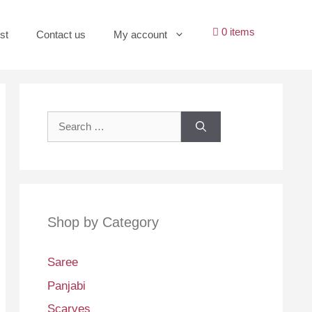
0 items
st
Contact us
My account
Search
for:
Shop by Category
Saree
Panjabi
Scarves