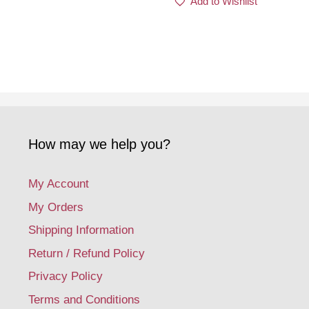
Add to Wishlist
How may we help you?
My Account
My Orders
Shipping Information
Return / Refund Policy
Privacy Policy
Terms and Conditions