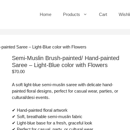
Home
Products
Cart
Wishli
painted Saree – Light-Blue color with Flowers
Semi-Muslin Brush-painted/ Hand-painted
Saree – Light-Blue color with Flowers
$
70.00
A soft light-blue semi-muslin saree with delicate hand-
painted floral designs, perfect for casual wear, parties, or
cultural/desi events.
✔ Hand-painted floral artwork
✔ Soft, breathable semi-muslin fabric
✔ Light-blue base for a fresh, graceful look
✔ Perfect for casual, party, or cultural wear