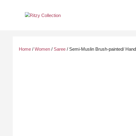
Skip
to
content
Home
/
Women
/
Saree
/ Semi-Muslin Brush-painted/ Hand-