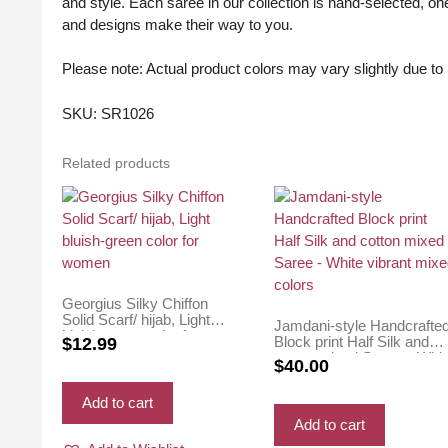
and style. Each saree in our collection is hand-selected, one
and designs make their way to you.
Please note: Actual product colors may vary slightly due to l
SKU: SR1026
Related products
Georgius Silky Chiffon
Solid Scarf/ hijab, Light
Jamdani-style Handcrafte
bluish-green color for
Block print Half Silk and
$
12.99
women
cotton mixed Saree – Whit
$
40.00
vibrant mixed colors
Add to cart
Add to cart