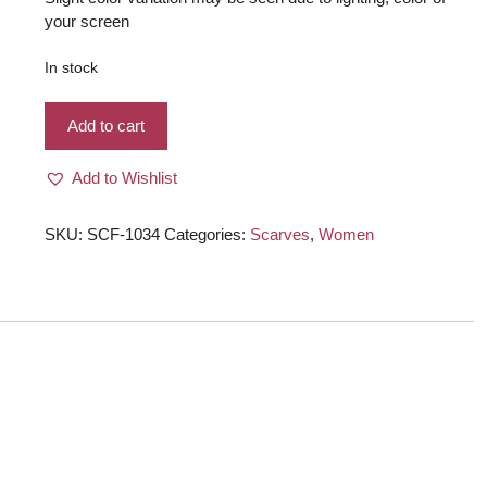
your screen
In stock
Very
Add to cart
beautiful
light
Add to Wishlist
weight
cut
flowers
SKU:
SCF-1034
Categories:
Scarves
,
Women
tissue
scarf
magenta,
royal
blue
color
for
women
quantity