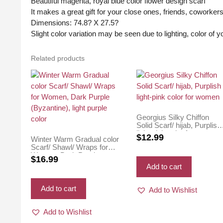
Beautiful magenta, royal blue color flower design scarf
It makes a great gift for your close ones, friends, coworker
Dimensions: 74.8? X 27.5?
Slight color variation may be seen due to lighting, color of 
Related products
Georgius Silky Chiffon
Solid Scarf/ hijab, Purplish
light-pink color for women
$
12.99
Winter Warm Gradual color
Scarf/ Shawl/ Wraps for
Women, Dark Purple
$
16.99
(Byzantine), light purple
Add to cart
color
Add to cart
Add to Wishlist
Add to Wishlist