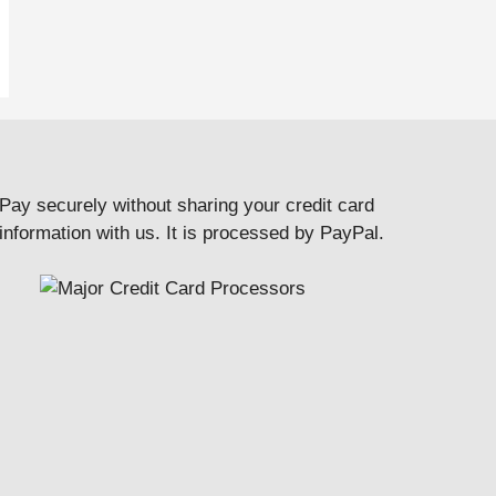
Pay securely without sharing your credit card
information with us. It is processed by PayPal.