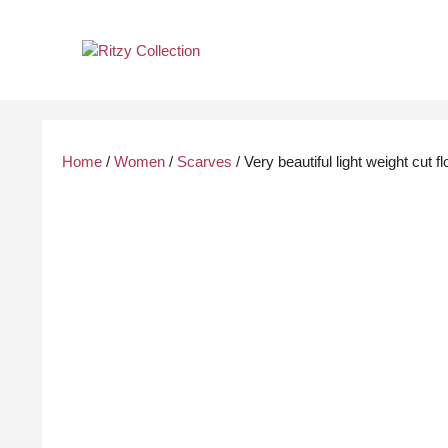
Skip
to
content
Home
/
Women
/
Scarves
/ Very beautiful light weight cut