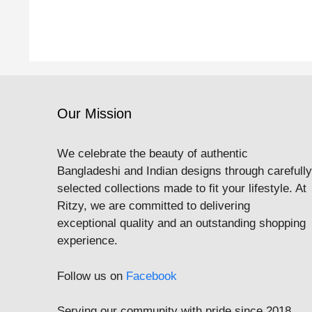
Our Mission
We celebrate the beauty of authentic
Bangladeshi and Indian designs through carefully
selected collections made to fit your lifestyle. At
Ritzy, we are committed to delivering
exceptional quality and an outstanding shopping
experience.
Follow us on
Facebook
Serving our community with pride since 2018.