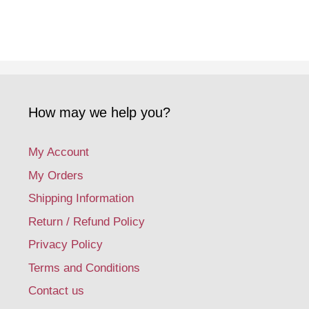
How may we help you?
My Account
My Orders
Shipping Information
Return / Refund Policy
Privacy Policy
Terms and Conditions
Contact us