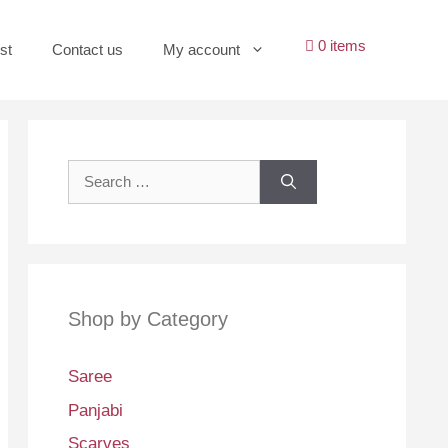
0 items
st
Contact us
My account
Search
for:
Shop by Category
Saree
Panjabi
Scarves