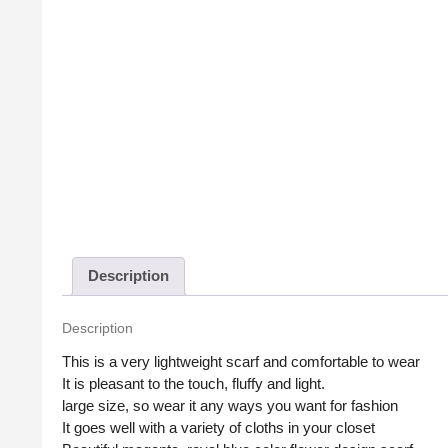
Description
Description
This is a very lightweight scarf and comfortable to wear
It is pleasant to the touch, fluffy and light.
large size, so wear it any ways you want for fashion
It goes well with a variety of cloths in your closet