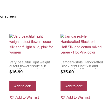
s
your screen
Very beautiful, light weight
Jamdani-style Handcrafted
cutout flower tissue silk
Block print Half Silk and
scarf, light blue, pink for
cotton mixed Saree – Hot
$
16.99
$
35.00
women
Pink color
Add to cart
Add to cart
Add to Wishlist
Add to Wishlist