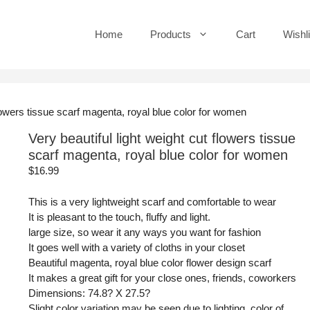
Home
Products
Cart
Wishli
 flowers tissue scarf magenta, royal blue color for women
Very beautiful light weight cut flowers tissue
scarf magenta, royal blue color for women
$
16.99
This is a very lightweight scarf and comfortable to wear
It is pleasant to the touch, fluffy and light.
large size, so wear it any ways you want for fashion
It goes well with a variety of cloths in your closet
Beautiful magenta, royal blue color flower design scarf
It makes a great gift for your close ones, friends, coworkers
Dimensions: 74.8? X 27.5?
Slight color variation may be seen due to lighting, color of