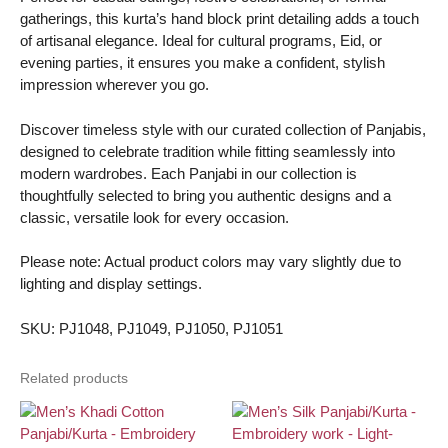
gatherings, this kurta’s hand block print detailing adds a touch
of artisanal elegance. Ideal for cultural programs, Eid, or
evening parties, it ensures you make a confident, stylish
impression wherever you go.
Discover timeless style with our curated collection of Panjabis,
designed to celebrate tradition while fitting seamlessly into
modern wardrobes. Each Panjabi in our collection is
thoughtfully selected to bring you authentic designs and a
classic, versatile look for every occasion.
Please note: Actual product colors may vary slightly due to
lighting and display settings.
SKU: PJ1048, PJ1049, PJ1050, PJ1051
Related products