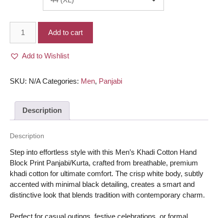
Men’s
Add to cart
Khadi
Cotton
Add to Wishlist
Hand
Block
print
SKU:
N/A
Categories:
Men
,
Panjabi
work
Panjabi/Kurta
Description
-
White
body
Description
with
Step into effortless style with this Men’s Khadi Cotton Hand
minimal
Block Print Panjabi/Kurta, crafted from breathable, premium
Black
khadi cotton for ultimate comfort. The crisp white body, subtly
color
accented with minimal black detailing, creates a smart and
quantity
distinctive look that blends tradition with contemporary charm.
Perfect for casual outings, festive celebrations, or formal