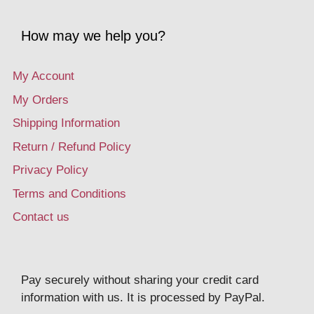
How may we help you?
My Account
My Orders
Shipping Information
Return / Refund Policy
Privacy Policy
Terms and Conditions
Contact us
Pay securely without sharing your credit card
information with us. It is processed by PayPal.