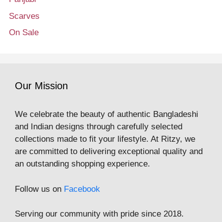
Scarves
On Sale
Our Mission
We celebrate the beauty of authentic Bangladeshi
and Indian designs through carefully selected
collections made to fit your lifestyle. At Ritzy, we
are committed to delivering exceptional quality and
an outstanding shopping experience.
Follow us on
Facebook
Serving our community with pride since 2018.