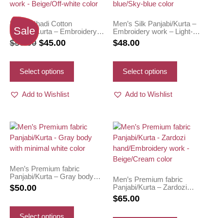
Men’s Khadi Cotton
Men’s Silk Panjabi/Kurta –
Sale
Panjabi/Kurta – Embroidery
Embroidery work – Light-
work – Beige/Off-white color
blue/Sky-blue color
Original
Current
$
50.00
$
45.00
$
48.00
price
price
This
This
was:
is:
product
product
Select options
Select options
has
has
$50.00.
$45.00.
multiple
multiple
Add to Wishlist
Add to Wishlist
variants.
variants.
The
The
options
options
may
may
be
be
chosen
chosen
on
on
Men’s Premium fabric
Panjabi/Kurta – Gray body
the
the
Men’s Premium fabric
with minimal white color
Panjabi/Kurta – Zardozi
$
50.00
product
product
hand/Embroidery work –
$
65.00
page
page
Beige/Cream color
This
product
This
Select options