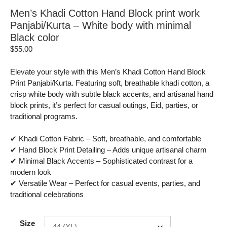
Men’s Khadi Cotton Hand Block print work
Panjabi/Kurta – White body with minimal
Black color
$
55.00
Elevate your style with this Men’s Khadi Cotton Hand Block
Print Panjabi/Kurta. Featuring soft, breathable khadi cotton, a
crisp white body with subtle black accents, and artisanal hand
block prints, it’s perfect for casual outings, Eid, parties, or
traditional programs.
✔ Khadi Cotton Fabric – Soft, breathable, and comfortable
✔ Hand Block Print Detailing – Adds unique artisanal charm
✔ Minimal Black Accents – Sophisticated contrast for a
modern look
✔ Versatile Wear – Perfect for casual events, parties, and
traditional celebrations
Size