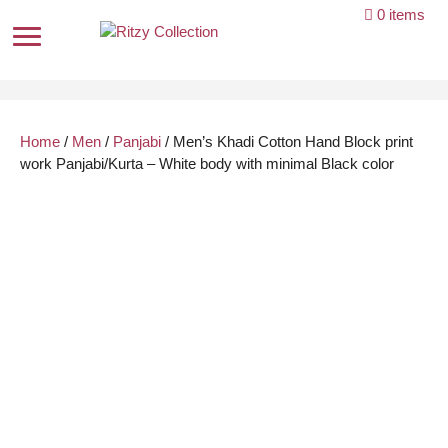
Skip
0 items
to
content
Home
/
Men
/
Panjabi
/ Men’s Khadi Cotton Hand Block print
work Panjabi/Kurta – White body with minimal Black color