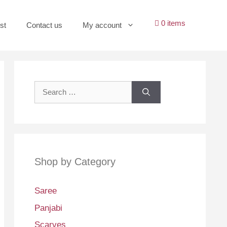
0 items
st
Contact us
My account
Search
for:
Shop by Category
Saree
Panjabi
Scarves