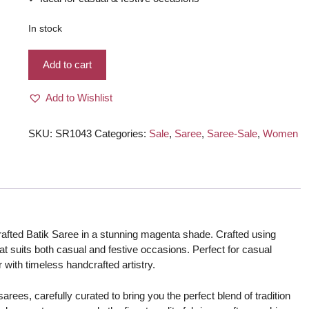
In stock
Silk
Add to cart
Handcrafted
Batik
Add to Wishlist
Saree
–
Magenta
SKU:
SR1043
Categories:
Sale
,
Saree
,
Saree-Sale
,
Women
color
quantity
rafted Batik Saree in a stunning magenta shade. Crafted using
 that suits both casual and festive occasions. Perfect for casual
r with timeless handcrafted artistry.
rees, carefully curated to bring you the perfect blend of tradition