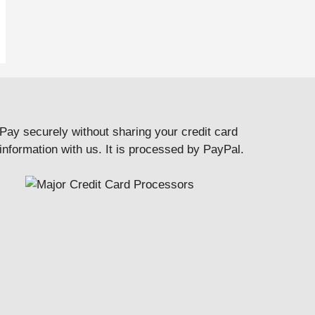
Pay securely without sharing your credit card
information with us. It is processed by PayPal.