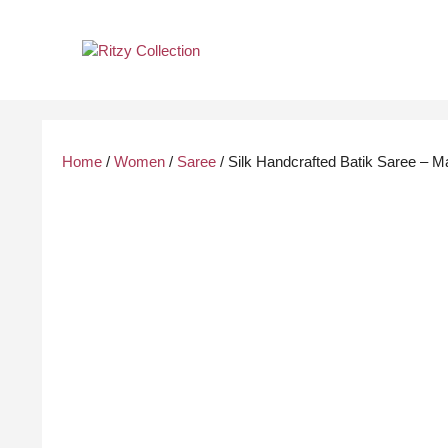
Skip
to
content
Home
/
Women
/
Saree
/ Silk Handcrafted Batik Saree – M