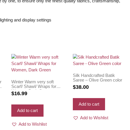
 by one, to ensure only the finest quality fabrics, craftsmanship,
ighting and display settings
Silk Handcrafted Batik
Saree – Olive Green color
r
Winter Warm very soft
Scarf/ Shawl/ Wraps for
$
38.00
Women, Dark Green
$
16.99
Add to cart
Add to cart
Add to Wishlist
Add to Wishlist