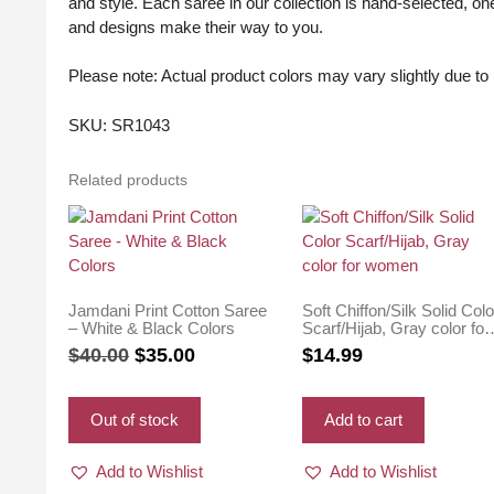
and style. Each saree in our collection is hand-selected, one
and designs make their way to you.
Please note: Actual product colors may vary slightly due to l
SKU: SR1043
Related products
Jamdani Print Cotton Saree
Soft Chiffon/Silk Solid Colo
– White & Black Colors
Scarf/Hijab, Gray color for
women
Original
Current
$
40.00
$
35.00
$
14.99
price
price
was:
is:
Out of stock
Add to cart
$40.00.
$35.00.
Add to Wishlist
Add to Wishlist