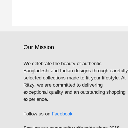
Our Mission
We celebrate the beauty of authentic
Bangladeshi and Indian designs through carefully
selected collections made to fit your lifestyle. At
Ritzy, we are committed to delivering
exceptional quality and an outstanding shopping
experience.
Follow us on
Facebook