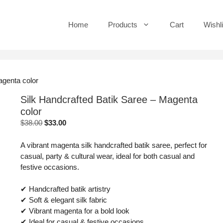
Home
Products
Cart
Wishli
agenta color
Silk Handcrafted Batik Saree – Magenta
color
Original
Current
$
38.00
$
33.00
price
price
was:
is:
A vibrant magenta silk handcrafted batik saree, perfect for
$38.00.
$33.00.
casual, party & cultural wear, ideal for both casual and
festive occasions.
✔ Handcrafted batik artistry
✔ Soft & elegant silk fabric
✔ Vibrant magenta for a bold look
✔ Ideal for casual & festive occasions