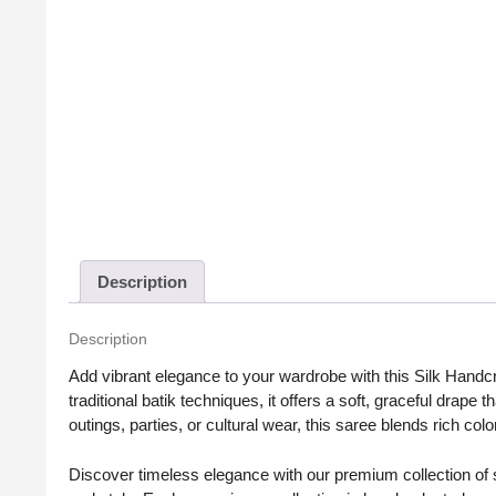
Description
Description
Add vibrant elegance to your wardrobe with this Silk Handc
traditional batik techniques, it offers a soft, graceful drape
outings, parties, or cultural wear, this saree blends rich colo
Discover timeless elegance with our premium collection of sa