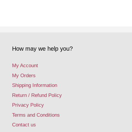
How may we help you?
My Account
My Orders
Shipping Information
Return / Refund Policy
Privacy Policy
Terms and Conditions
Contact us