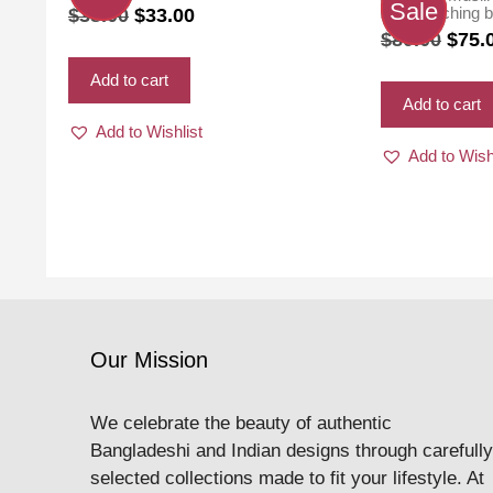
Sale
Original
Current
with matching b
$
38.00
$
33.00
color
Origi
$
80.00
$
75.
price
price
price
was:
is:
Add to cart
was:
$38.00.
$33.00.
Add to cart
$80.0
Add to Wishlist
Add to Wish
Our Mission
We celebrate the beauty of authentic
Bangladeshi and Indian designs through carefully
selected collections made to fit your lifestyle. At