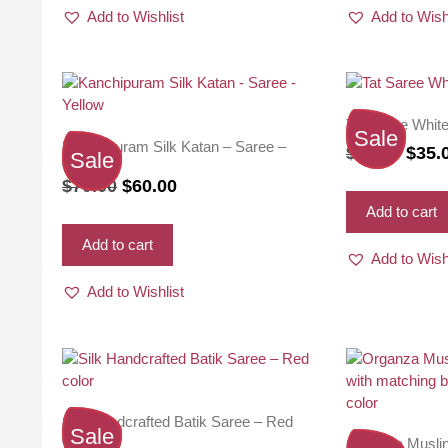
Add to Wishlist
Add to Wish
Tat Saree Whit
Sale
Kanchipuram Silk Katan – Saree –
Origi
$
38.00
$
35.
Sale
Yellow
price
Original
Current
$
70.00
$
60.00
was:
price
price
Add to cart
$38.0
was:
is:
Add to cart
Add to Wish
$70.00.
$60.00.
Add to Wishlist
Silk Handcrafted Batik Saree – Red
Sale
color
Organza Musli