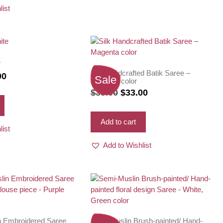
list
e
Silk Handcrafted Batik Saree –
nal
Current
00
Sale
Magenta color
price
Original
Current
$
38.00
$
33.00
is:
price
price
0.
$35.00.
was:
is:
Add to cart
list
$38.00.
$33.00.
Add to Wishlist
n Embroidered Saree
Semi-Muslin Brush-painted/ Hand-