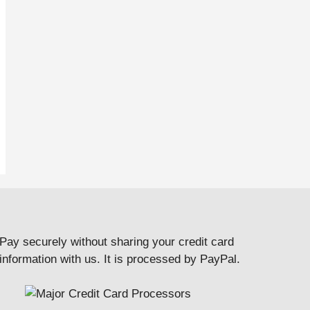
Pay securely without sharing your credit card
information with us. It is processed by PayPal.