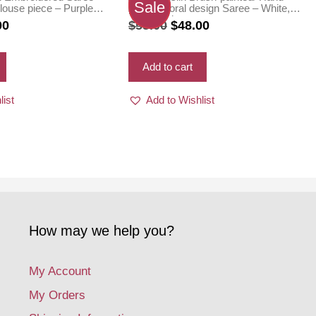
Sale
louse piece – Purple
painted floral design Saree – White,
Green color
nal
Current
Original
Current
00
$
55.00
$
48.00
price
price
price
is:
was:
is:
Add to cart
0.
$75.00.
$55.00.
$48.00.
list
Add to Wishlist
How may we help you?
My Account
My Orders