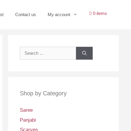
0 items
st
Contact us
My account
Search
for:
Shop by Category
Saree
Panjabi
Scarves