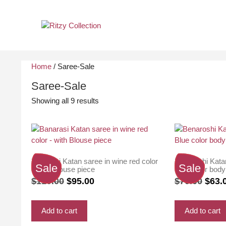
Skip
to
content
Home
/ Saree-Sale
Saree-Sale
Sorted
Showing all 9 results
by
latest
Banarasi Katan saree in wine red color
Benaroshi Kata
Sale
Sale
– with Blouse piece
Blue color body
Original
Current
Origi
$
110.00
$
95.00
$
70.00
$
63.
price
price
price
was:
is:
was:
Add to cart
Add to cart
$110.00.
$95.00.
$70.0