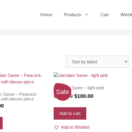
Home
Products
Cart
Wishli
Jamdani Saree – light pink
Sale
n Saree – Peacock-
Original
Current
$
110.00
$
100.00
 with blouse piece
price
price
nal
Current
00
was:
is:
price
Add to cart
$110.00.
$100.00.
is:
Add to Wishlist
0.
$63.00.