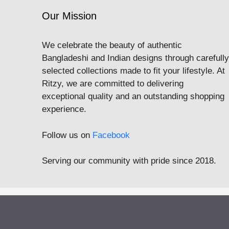
Our Mission
We celebrate the beauty of authentic
Bangladeshi and Indian designs through carefully
selected collections made to fit your lifestyle. At
Ritzy, we are committed to delivering
exceptional quality and an outstanding shopping
experience.
Follow us on
Facebook
Serving our community with pride since 2018.