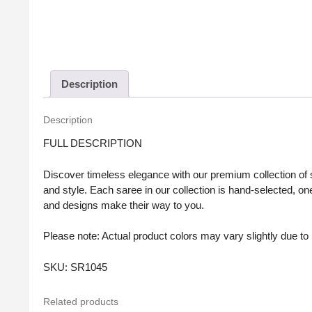
Description
Description
FULL DESCRIPTION
Discover timeless elegance with our premium collection of sa
and style. Each saree in our collection is hand-selected, one
and designs make their way to you.
Please note: Actual product colors may vary slightly due to l
SKU: SR1045
Related products