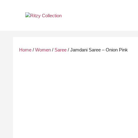
Skip
to
content
Home
/
Women
/
Saree
/ Jamdani Saree – Onion Pink