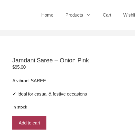
Home
Products
Cart
Wishli
Jamdani Saree – Onion Pink
$
95.00
A vibrant SAREE
✔ Ideal for casual & festive occasions
In stock
Jamdani
Add to cart
Saree
-