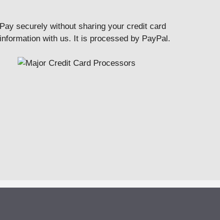
Pay securely without sharing your credit card
information with us. It is processed by PayPal.