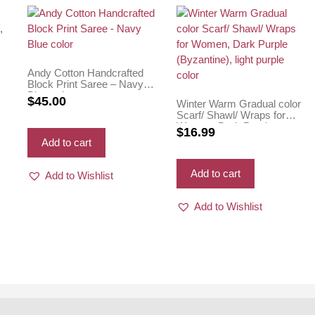
Andy Cotton Handcrafted
n,
Block Print Saree – Navy
Blue color
$
45.00
Winter Warm Gradual color
Scarf/ Shawl/ Wraps for
Women, Dark Purple
$
16.99
(Byzantine), light purple
Add to cart
color
Add to cart
Add to Wishlist
Add to Wishlist