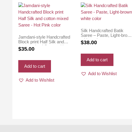
Silk Handcrafted Batik
Saree – Paste, Light-brow
Jamdani-style Handcrafted
white color
Block print Half Silk and
$
38.00
cotton mixed Saree – Hot
$
35.00
Pink color
Add to cart
Add to cart
Add to Wishlist
Add to Wishlist