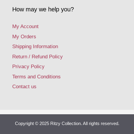
How may we help you?
My Account
My Orders
Shipping Information
Return / Refund Policy
Privacy Policy
Terms and Conditions
Contact us
Copyright © 2025 Ritzy Collection. All rights reserved.