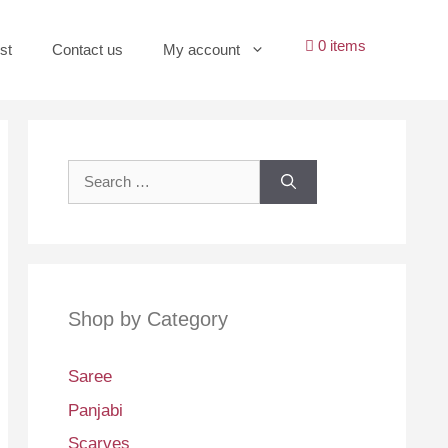
0 items
st
Contact us
My account
Search
for:
Shop by Category
Saree
Panjabi
Scarves