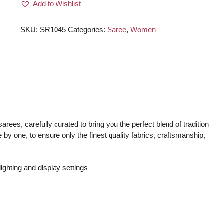
Add to Wishlist
Onion
Pink
quantity
SKU:
SR1045
Categories:
Saree
,
Women
rees, carefully curated to bring you the perfect blend of tradition
 by one, to ensure only the finest quality fabrics, craftsmanship,
ighting and display settings