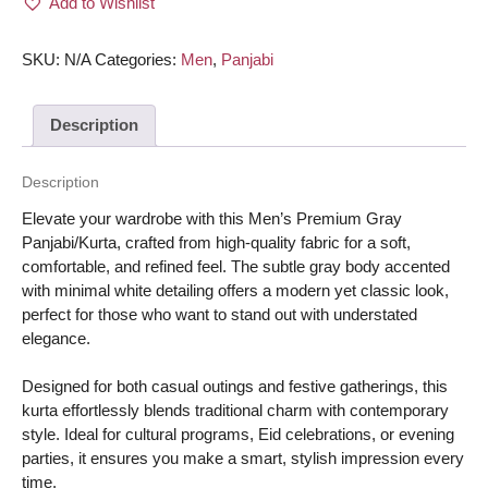
Add to Wishlist
Panjabi/Kurta
-
Gray
SKU:
N/A
Categories:
Men
,
Panjabi
body
with
Description
minimal
white
color
Description
quantity
Elevate your wardrobe with this Men’s Premium Gray
Panjabi/Kurta, crafted from high-quality fabric for a soft,
comfortable, and refined feel. The subtle gray body accented
with minimal white detailing offers a modern yet classic look,
perfect for those who want to stand out with understated
elegance.
Designed for both casual outings and festive gatherings, this
kurta effortlessly blends traditional charm with contemporary
style. Ideal for cultural programs, Eid celebrations, or evening
parties, it ensures you make a smart, stylish impression every
time.