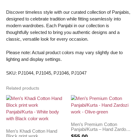
Discover timeless style with our curated collection of Panjabis,
designed to celebrate tradition while fitting seamlessly into
modern wardrobes. Each Panjabi in our collection is
thoughtfully selected to bring you authentic designs and a
classic, versatile look for every occasion.
Please note: Actual product colors may vary slightly due to
lighting and display settings.
SKU: PJ1044, PJ1045, PJ1046, PJ1047
Related products
Men’s Premium Cotton
Panjabi/Kurta – Hand Zardozi
Men’s Khadi Cotton Hand
work – Olive-green
Block print work
$
55.00