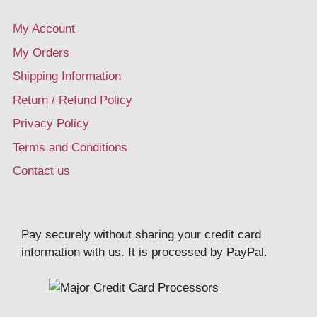
My Account
My Orders
Shipping Information
Return / Refund Policy
Privacy Policy
Terms and Conditions
Contact us
Pay securely without sharing your credit card
information with us. It is processed by PayPal.