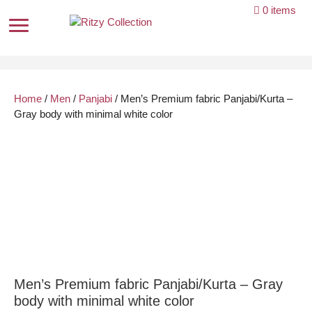
Skip
0 items
to
content
Home
/
Men
/
Panjabi
/ Men’s Premium fabric Panjabi/Kurta –
Gray body with minimal white color
Men’s Premium fabric Panjabi/Kurta – Gray
body with minimal white color