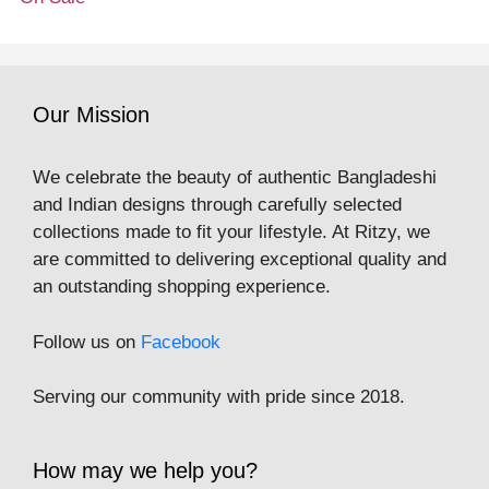
Our Mission
We celebrate the beauty of authentic Bangladeshi
and Indian designs through carefully selected
collections made to fit your lifestyle. At Ritzy, we
are committed to delivering exceptional quality and
an outstanding shopping experience.
Follow us on
Facebook
Serving our community with pride since 2018.
How may we help you?