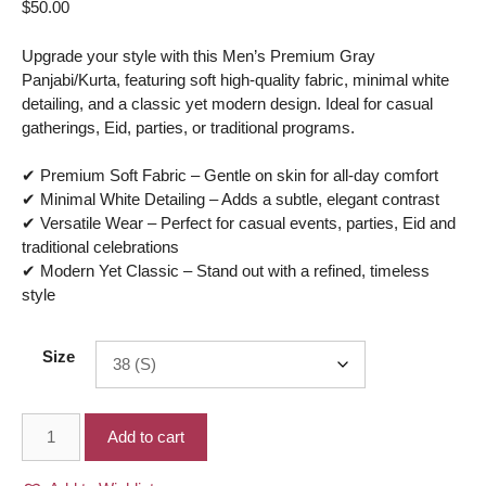
$
50.00
Upgrade your style with this Men’s Premium Gray
Panjabi/Kurta, featuring soft high-quality fabric, minimal white
detailing, and a classic yet modern design. Ideal for casual
gatherings, Eid, parties, or traditional programs.
✔ Premium Soft Fabric – Gentle on skin for all-day comfort
✔ Minimal White Detailing – Adds a subtle, elegant contrast
✔ Versatile Wear – Perfect for casual events, parties, Eid and
traditional celebrations
✔ Modern Yet Classic – Stand out with a refined, timeless
style
Size
Men’s
Add to cart
Premium
fabric