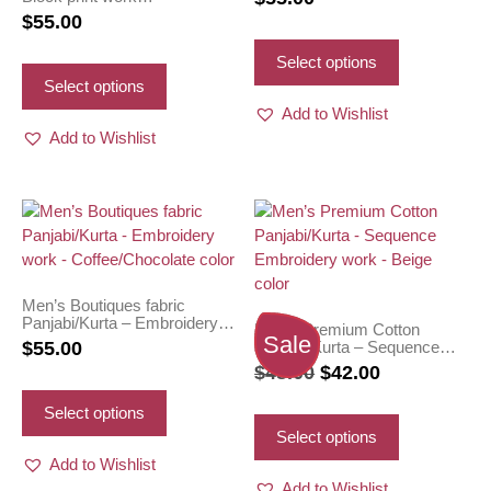
Panjabi/Kurta – White body
$
55.00
with Black color work
This
This
product
Select options
product
has
Select options
has
multiple
Add to Wishlist
multiple
variants.
Add to Wishlist
variants.
The
The
options
options
may
may
be
be
chosen
chosen
on
on
the
Men’s Boutiques fabric
Panjabi/Kurta – Embroidery
the
product
Men’s Premium Cotton
work – Coffee/Chocolate
Sale
Panjabi/Kurta – Sequence
$
55.00
product
page
color
Embroidery work – Beige
Original
Current
$
48.00
$
42.00
page
color
This
price
price
product
This
Select options
was:
is:
has
product
Select options
multiple
has
$48.00.
$42.00.
Add to Wishlist
variants.
multiple
Add to Wishlist