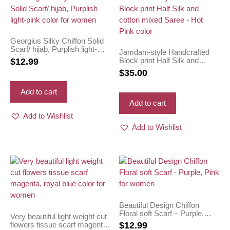
Georgius Silky Chiffon Solid
Scarf/ hijab, Purplish light-
Jamdani-style Handcrafted
pink color for women
Block print Half Silk and
$
12.99
cotton mixed Saree – Hot
$
35.00
Pink color
Add to cart
Add to cart
Add to Wishlist
Add to Wishlist
Beautiful Design Chiffon
Floral soft Scarf – Purple,
Very beautiful light weight cut
Pink for women
flowers tissue scarf magenta,
$
12.99