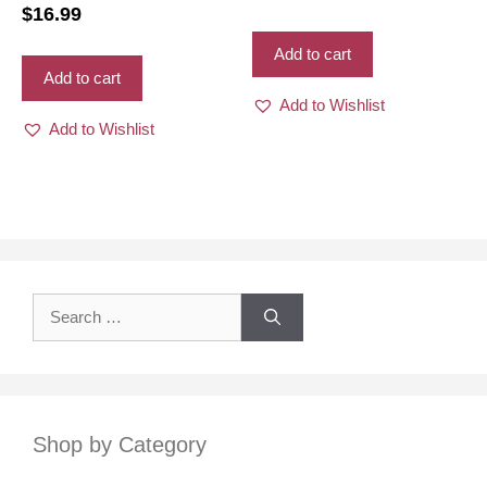
royal blue color for women
$
16.99
Add to cart
Add to cart
Add to Wishlist
Add to Wishlist
Search
for:
Shop by Category