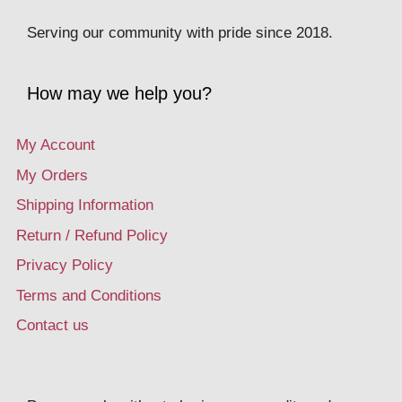
Serving our community with pride since 2018.
How may we help you?
My Account
My Orders
Shipping Information
Return / Refund Policy
Privacy Policy
Terms and Conditions
Contact us