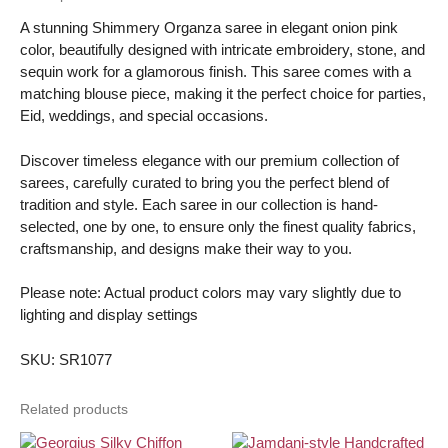
-
A stunning Shimmery Organza saree in elegant onion pink
with
color, beautifully designed with intricate embroidery, stone, and
blouse
sequin work for a glamorous finish. This saree comes with a
piece
matching blouse piece, making it the perfect choice for parties,
quantity
Eid, weddings, and special occasions.
Discover timeless elegance with our premium collection of
sarees, carefully curated to bring you the perfect blend of
tradition and style. Each saree in our collection is hand-
selected, one by one, to ensure only the finest quality fabrics,
craftsmanship, and designs make their way to you.
Please note: Actual product colors may vary slightly due to
lighting and display settings
SKU: SR1077
Related products