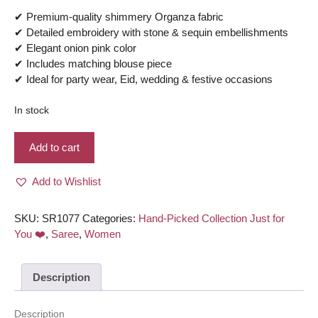
✔ Premium-quality shimmery Organza fabric
✔ Detailed embroidery with stone & sequin embellishments
✔ Elegant onion pink color
✔ Includes matching blouse piece
✔ Ideal for party wear, Eid, wedding & festive occasions
In stock
Shimmery
Add to cart
Organza,
Embroidery,
Add to Wishlist
Stone
and
Sequin
SKU:
SR1077
Categories:
Hand-Picked Collection Just for
work
You ❤️
,
Saree
,
Women
Saree
-
Description
Onion
pink
color
Description