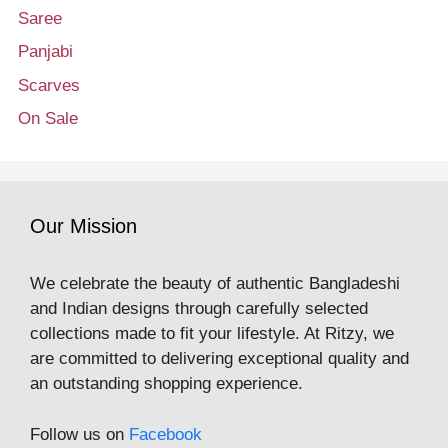
Saree
Panjabi
Scarves
On Sale
Our Mission
We celebrate the beauty of authentic Bangladeshi
and Indian designs through carefully selected
collections made to fit your lifestyle. At Ritzy, we
are committed to delivering exceptional quality and
an outstanding shopping experience.
Follow us on
Facebook