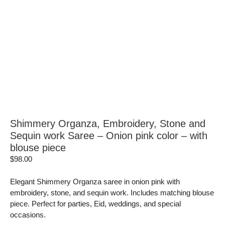
Shimmery Organza, Embroidery, Stone and
Sequin work Saree – Onion pink color – with
blouse piece
$
98.00
Elegant Shimmery Organza saree in onion pink with
embroidery, stone, and sequin work. Includes matching blouse
piece. Perfect for parties, Eid, weddings, and special
occasions.