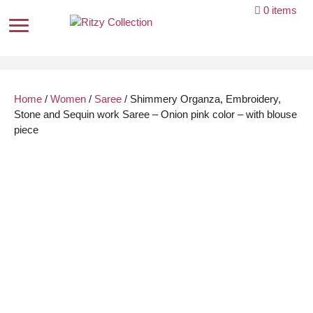
Skip
0 items
to
content
Home
/
Women
/
Saree
/ Shimmery Organza, Embroidery,
Stone and Sequin work Saree – Onion pink color – with blouse
piece