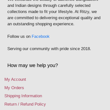
and Indian designs through carefully selected
collections made to fit your lifestyle. At Ritzy, we
are committed to delivering exceptional quality and
an outstanding shopping experience.
Follow us on
Facebook
Serving our community with pride since 2018.
How may we help you?
My Account
My Orders
Shipping Information
Return / Refund Policy