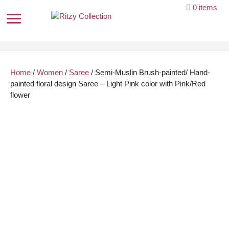
Skip
0 items
to
content
Home
/
Women
/
Saree
/ Semi-Muslin Brush-painted/ Hand-
painted floral design Saree – Light Pink color with Pink/Red
flower