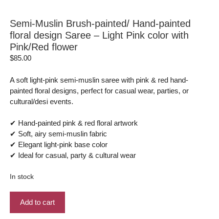
Semi-Muslin Brush-painted/ Hand-painted
floral design Saree – Light Pink color with
Pink/Red flower
$
85.00
A soft light-pink semi-muslin saree with pink & red hand-
painted floral designs, perfect for casual wear, parties, or
cultural/desi events.
✔ Hand-painted pink & red floral artwork
✔ Soft, airy semi-muslin fabric
✔ Elegant light-pink base color
✔ Ideal for casual, party & cultural wear
In stock
Semi-
Add to cart
Muslin
Brush-