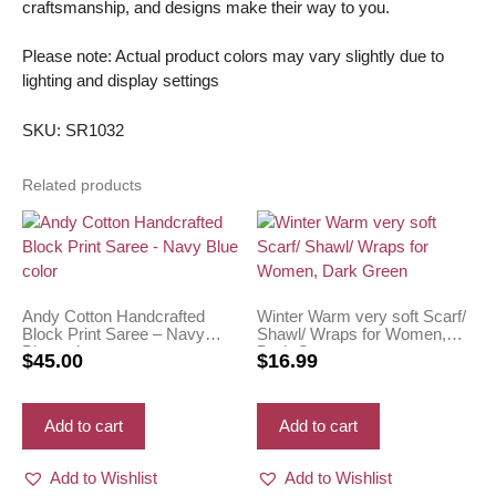
craftsmanship, and designs make their way to you.
Please note: Actual product colors may vary slightly due to
lighting and display settings
SKU: SR1032
Related products
Andy Cotton Handcrafted
Winter Warm very soft Scarf/
Block Print Saree – Navy
Shawl/ Wraps for Women,
Blue color
Dark Green
$
45.00
$
16.99
Add to cart
Add to cart
Add to Wishlist
Add to Wishlist