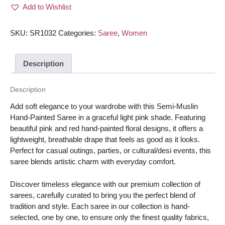
Add to Wishlist
painted/
Hand-
painted
SKU:
SR1032
Categories:
Saree
,
Women
floral
design
Description
Saree
-
Light
Description
Pink
Add soft elegance to your wardrobe with this Semi-Muslin
color
Hand-Painted Saree in a graceful light pink shade. Featuring
with
beautiful pink and red hand-painted floral designs, it offers a
Pink/Red
lightweight, breathable drape that feels as good as it looks.
flower
Perfect for casual outings, parties, or cultural/desi events, this
quantity
saree blends artistic charm with everyday comfort.
Discover timeless elegance with our premium collection of
sarees, carefully curated to bring you the perfect blend of
tradition and style. Each saree in our collection is hand-
selected, one by one, to ensure only the finest quality fabrics,