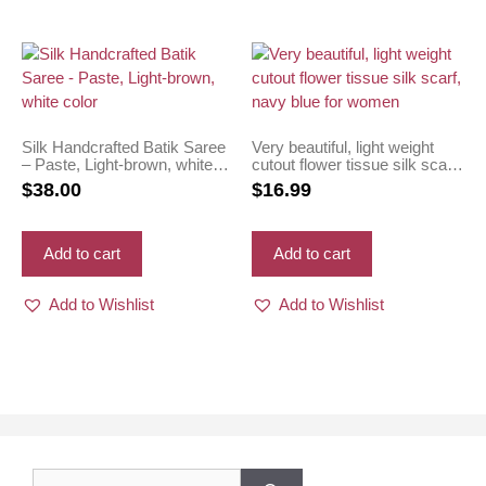
Silk Handcrafted Batik Saree
Very beautiful, light weight
– Paste, Light-brown, white
cutout flower tissue silk scarf,
color
navy blue for women
$
38.00
$
16.99
Add to cart
Add to cart
Add to Wishlist
Add to Wishlist
Search