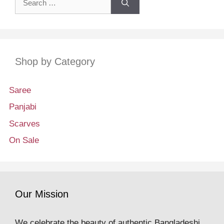
for:
Shop by Category
Saree
Panjabi
Scarves
On Sale
Our Mission
We celebrate the beauty of authentic Bangladeshi