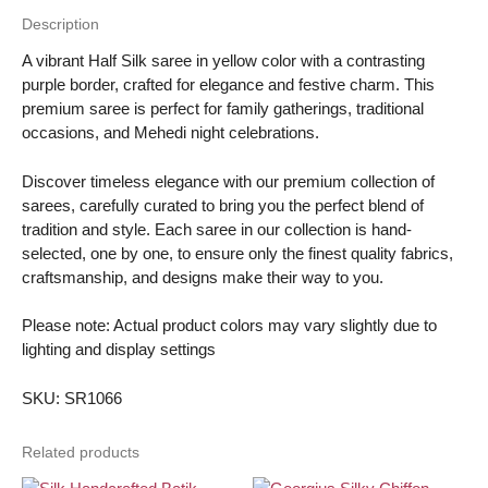
quantity
Description
A vibrant Half Silk saree in yellow color with a contrasting
purple border, crafted for elegance and festive charm. This
premium saree is perfect for family gatherings, traditional
occasions, and Mehedi night celebrations.
Discover timeless elegance with our premium collection of
sarees, carefully curated to bring you the perfect blend of
tradition and style. Each saree in our collection is hand-
selected, one by one, to ensure only the finest quality fabrics,
craftsmanship, and designs make their way to you.
Please note: Actual product colors may vary slightly due to
lighting and display settings
SKU: SR1066
Related products