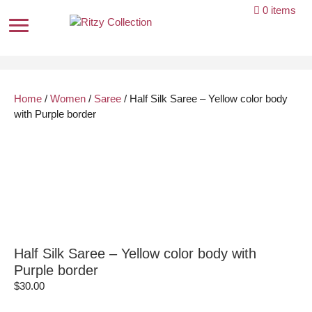
Skip
0 items
to
content
Home
/
Women
/
Saree
/ Half Silk Saree – Yellow color body
with Purple border
Half Silk Saree – Yellow color body with
Purple border
$
30.00