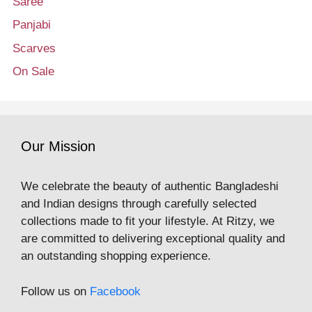
Saree
Panjabi
Scarves
On Sale
Our Mission
We celebrate the beauty of authentic Bangladeshi
and Indian designs through carefully selected
collections made to fit your lifestyle. At Ritzy, we
are committed to delivering exceptional quality and
an outstanding shopping experience.
Follow us on
Facebook