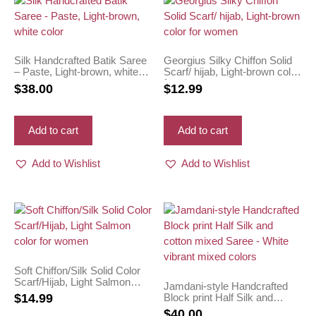
Silk Handcrafted Batik Saree
Georgius Silky Chiffon Solid
– Paste, Light-brown, white
Scarf/ hijab, Light-brown color
color
for women
$
38.00
$
12.99
Add to cart
Add to cart
Add to Wishlist
Add to Wishlist
Soft Chiffon/Silk Solid Color
Scarf/Hijab, Light Salmon
Jamdani-style Handcrafted
color for women
Block print Half Silk and
$
14.99
cotton mixed Saree – White
$
40.00