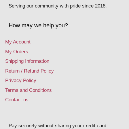
Serving our community with pride since 2018.
How may we help you?
My Account
My Orders
Shipping Information
Return / Refund Policy
Privacy Policy
Terms and Conditions
Contact us
Pay securely without sharing your credit card