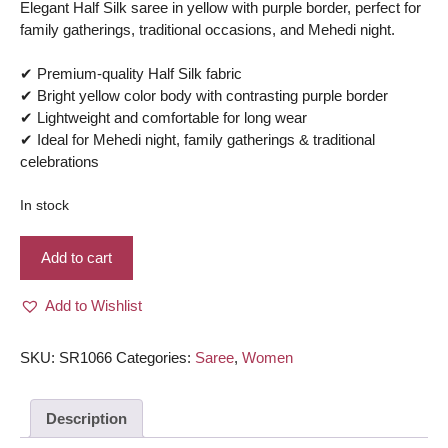
Elegant Half Silk saree in yellow with purple border, perfect for
family gatherings, traditional occasions, and Mehedi night.
✔ Premium-quality Half Silk fabric
✔ Bright yellow color body with contrasting purple border
✔ Lightweight and comfortable for long wear
✔ Ideal for Mehedi night, family gatherings & traditional
celebrations
In stock
Half
Add to cart
Silk
Saree
Add to Wishlist
–
Yellow
color
SKU:
SR1066
Categories:
Saree
,
Women
body
with
Description
Purple
border