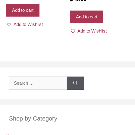
vibrant mixed colors
Add to cart
Add to cart
Add to Wishlist
Add to Wishlist
Search
for:
Shop by Category