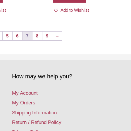
list
Add to Wishlist
5
6
7
8
9
→
How may we help you?
My Account
My Orders
Shipping Information
Return / Refund Policy