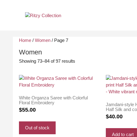
Skip
to
content
Home
/
Women
/ Page 7
Women
Sorted
Showing 73–84 of 97 results
by
latest
White Organza Saree with Colorful
Floral Embroidery
Jamdani-style H
Half Silk and c
$
55.00
White vibrant m
$
40.00
Out of stock
Add to cart