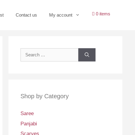
0 items
st
Contact us
My account
Search
for:
Shop by Category
Saree
Panjabi
Scarves