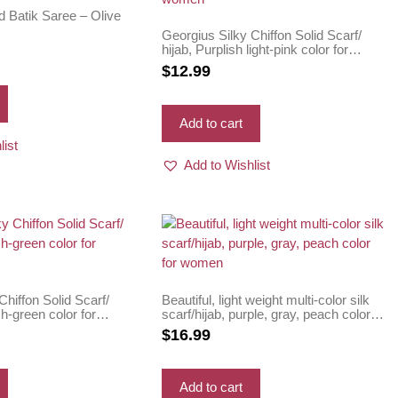
d Batik Saree – Olive
Georgius Silky Chiffon Solid Scarf/
hijab, Purplish light-pink color for
women
$
12.99
Add to cart
list
Add to Wishlist
Chiffon Solid Scarf/
Beautiful, light weight multi-color silk
sh-green color for
scarf/hijab, purple, gray, peach color
for women
$
16.99
Add to cart