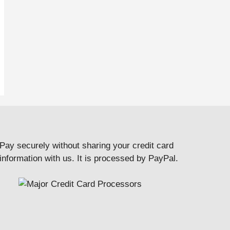
Pay securely without sharing your credit card
information with us. It is processed by PayPal.