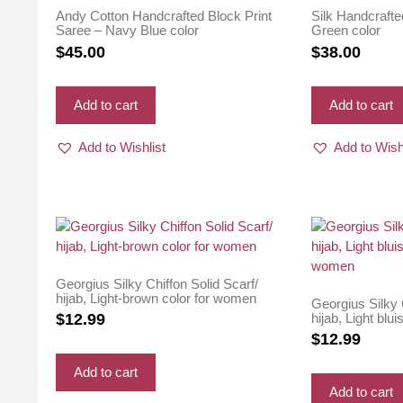
Andy Cotton Handcrafted Block Print
Silk Handcrafte
Saree – Navy Blue color
Green color
$
45.00
$
38.00
Add to cart
Add to cart
Add to Wishlist
Add to Wish
Georgius Silky Chiffon Solid Scarf/
hijab, Light-brown color for women
Georgius Silky 
hijab, Light blui
$
12.99
women
$
12.99
Add to cart
Add to cart