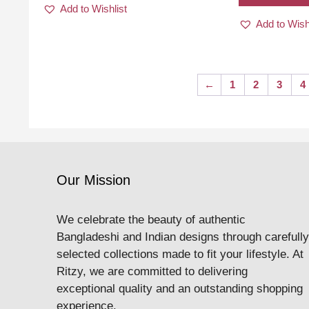
Add to Wishlist
Add to Wish
←
1
2
3
4
Our Mission
We celebrate the beauty of authentic
Bangladeshi and Indian designs through carefully
selected collections made to fit your lifestyle. At
Ritzy, we are committed to delivering
exceptional quality and an outstanding shopping
experience.