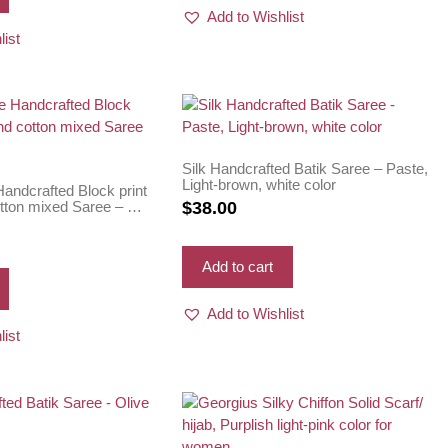
Add to Wishlist
list
Silk Handcrafted Batik Saree – Paste,
Light-brown, white color
andcrafted Block print
otton mixed Saree – Hot
$
38.00
Add to cart
Add to Wishlist
list