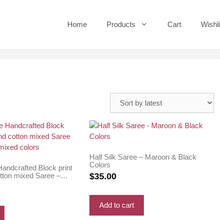
Home
Products
Cart
Wishli
Half Silk Saree – Maroon & Black
Colors
andcrafted Block print
otton mixed Saree –
$
35.00
ixed colors
Add to cart