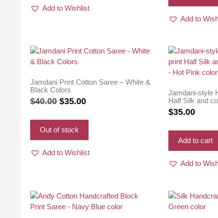
Add to Wishlist
Add to Wish
Jamdani Print Cotton Saree – White &
Black Colors
Jamdani-style H
Original
Current
Half Silk and c
$
40.00
$
35.00
Pink color
$
35.00
price
price
was:
is:
Out of stock
$40.00.
$35.00.
Add to cart
Add to Wishlist
Add to Wish